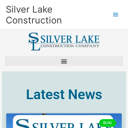
Skip
Main
Silver Lake
to
content
Men
Construction
Latest News
BLOG