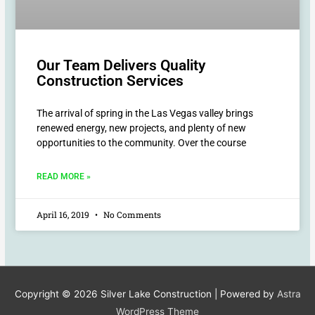
Our Team Delivers Quality
Construction Services
The arrival of spring in the Las Vegas valley brings
renewed energy, new projects, and plenty of new
opportunities to the community. Over the course
READ MORE »
April 16, 2019
No Comments
Copyright © 2026
Silver Lake Construction
| Powered by
Astra
WordPress Theme