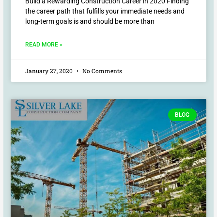
Build a Rewarding Construction Career in 2020 Finding
the career path that fulfills your immediate needs and
long-term goals is and should be more than
READ MORE »
January 27, 2020
No Comments
BLOG