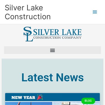
Skip
Main
Silver Lake
to
content
Men
Construction
Latest News
BLOG