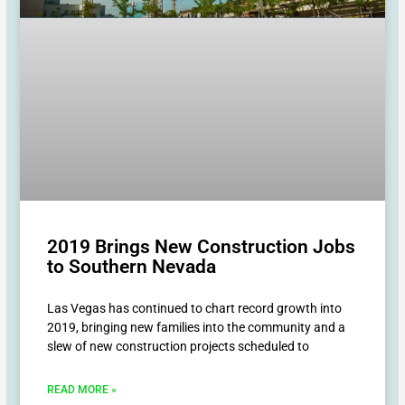
2019 Brings New Construction Jobs
to Southern Nevada
Las Vegas has continued to chart record growth into
2019, bringing new families into the community and a
slew of new construction projects scheduled to
READ MORE »