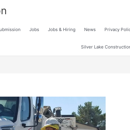
on
ubmission
Jobs
Jobs & Hiring
News
Privacy Poli
Silver Lake Constructi