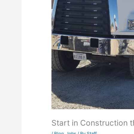
Start in Construction th
/
Blog
,
Jobs
/ By
Staff