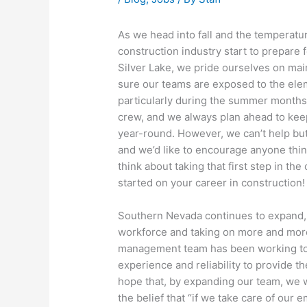
As we head into fall and the temperatur
construction industry start to prepare f
Silver Lake, we pride ourselves on mai
sure our teams are exposed to the elem
particularly during the summer months.
crew, and we always plan ahead to keep
year-round. However, we can’t help but 
and we’d like to encourage anyone thin
think about taking that first step in th
started on your career in construction!
Southern Nevada continues to expand,
workforce and taking on more and more
management team has been working toge
experience and reliability to provide the
hope that, by expanding our team, we w
the belief that “if we take care of our