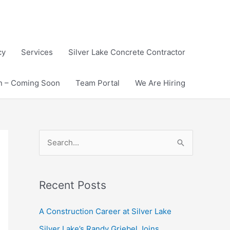
cy
Services
Silver Lake Concrete Contractor
on – Coming Soon
Team Portal
We Are Hiring
S
e
a
Recent Posts
r
c
A Construction Career at Silver Lake
h
Silver Lake’s Randy Griebel Joins