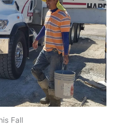
is Fall