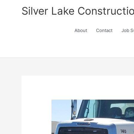
Skip
Silver Lake Constructi
to
content
About
Contact
Job S