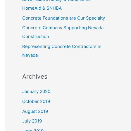
f
HomeAid & SNHBA
o
Concrete Foundations are Our Specialty
r
Concrete Company Supporting Nevada
:
Construction
Representing Concrete Contractors in
Nevada
Archives
January 2020
October 2019
August 2019
July 2019
June 2019