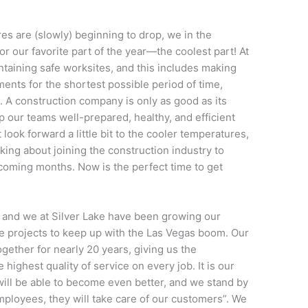
es are (slowly) beginning to drop, we in the
or our favorite part of the year—the coolest part! At
ntaining safe worksites, and this includes making
ents for the shortest possible period of time,
 A construction company is only as good as its
 our teams well-prepared, healthy, and efficient
look forward a little bit to the cooler temperatures,
king about joining the construction industry to
e coming months. Now is the perfect time to get
 and we at Silver Lake have been growing our
 projects to keep up with the Las Vegas boom. Our
ther for nearly 20 years, giving us the
 highest quality of service on every job. It is our
ill be able to become even better, and we stand by
 employees, they will take care of our customers”. We