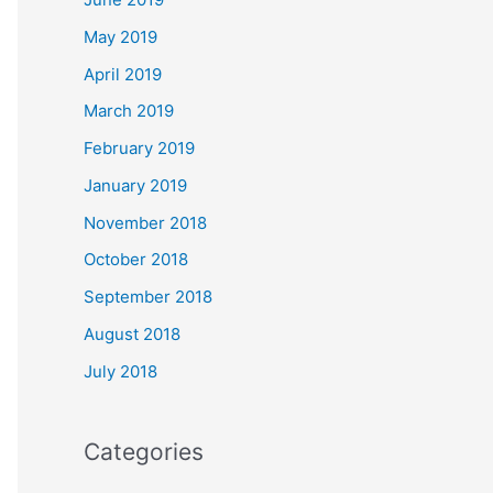
May 2019
April 2019
March 2019
February 2019
January 2019
November 2018
October 2018
September 2018
August 2018
July 2018
Categories